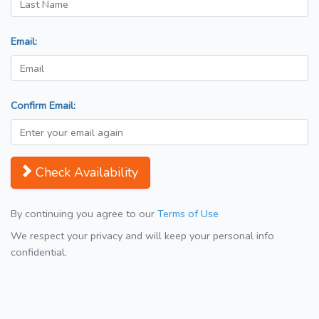
Email:
Confirm Email:
Check Availability
By continuing you agree to our
Terms of Use
We respect your privacy and will keep your personal info
confidential.