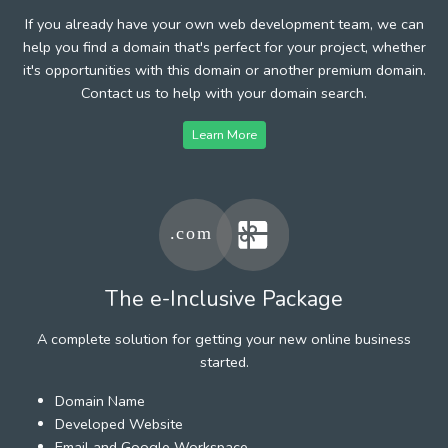
If you already have your own web development team, we can
help you find a domain that's perfect for your project, whether
it's opportunities with this domain or another premium domain.
Contact us to help with your domain search.
Learn More
The e-Inclusive Package
A complete solution for getting your new online business
started.
Domain Name
Developed Website
Email and Google Workspace