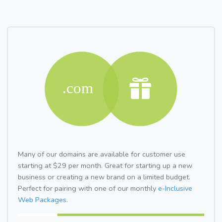
Many of our domains are available for customer use
starting at $29 per month. Great for starting up a new
business or creating a new brand on a limited budget.
Perfect for pairing with one of our monthly
e-Inclusive
Web Packages.