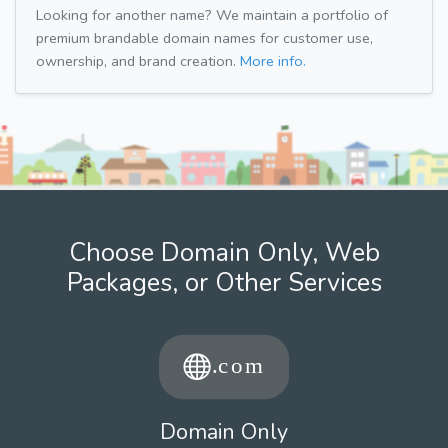
Looking for another name? We maintain a portfolio of
premium brandable domain names for customer use,
ownership, and brand creation.
More info.
Choose Domain Only, Web
Packages, or Other Services
Domain Only