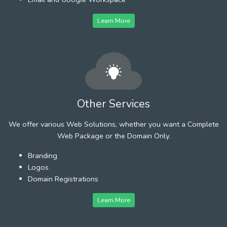
Learn More
Other Services
We offer various Web Solutions, whether you want a Complete
Web Package or the Domain Only.
Branding
Logos
Domain Registrations
Learn More