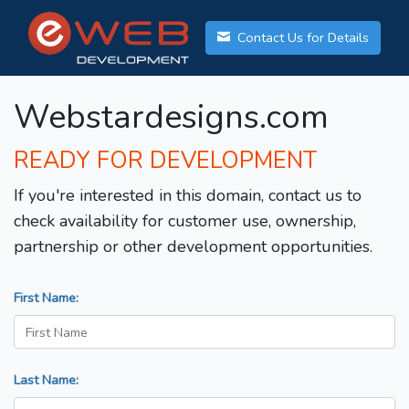
Contact Us for Details
Webstardesigns.com
READY FOR DEVELOPMENT
If you're interested in this domain, contact us to
check availability for customer use, ownership,
partnership or other development opportunities.
First Name:
Last Name: